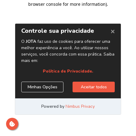
browser console for more information)
.