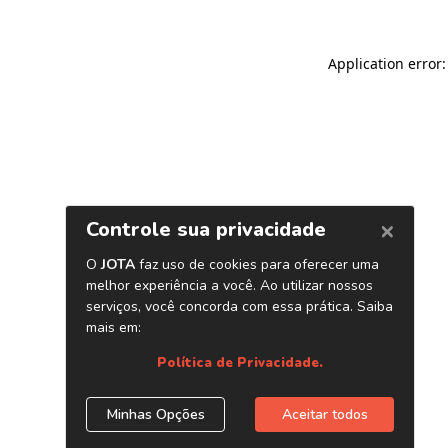
Application error