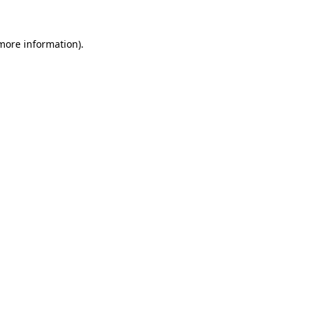
 more information)
.