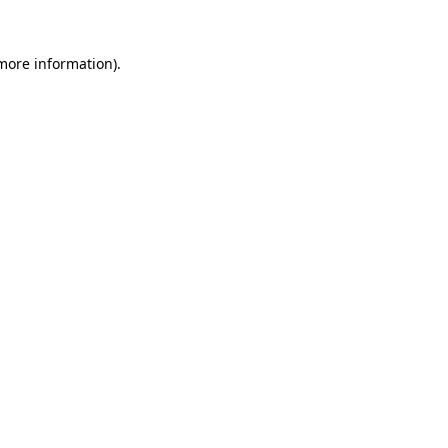
 more information)
.