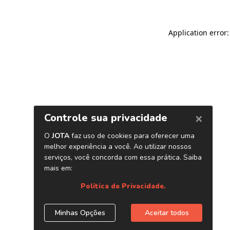
Application error