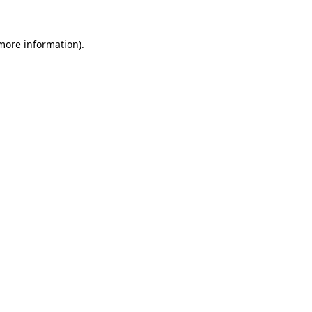
 more information)
.