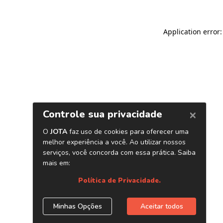
Application error