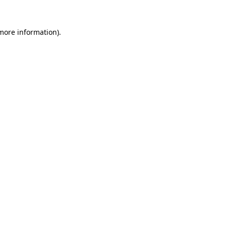
 more information)
.