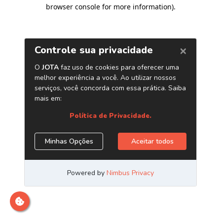
browser console for more information)
.