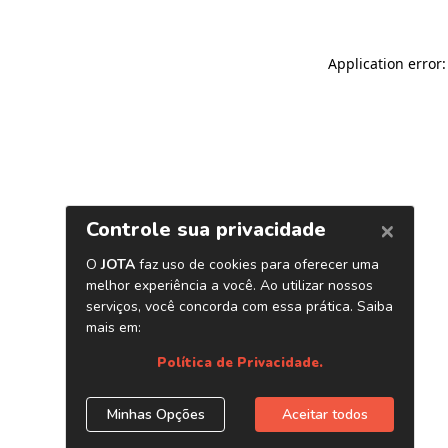
Application error