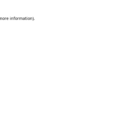
 more information)
.