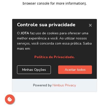
browser console for more information)
.