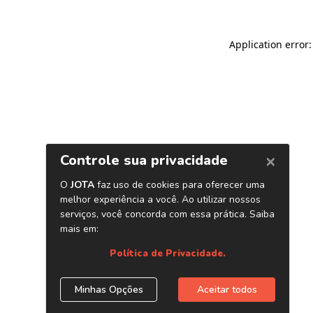
Application error