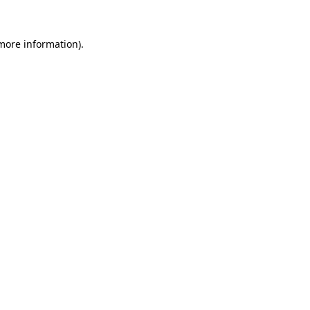
 more information)
.