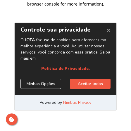
browser console for more information)
.