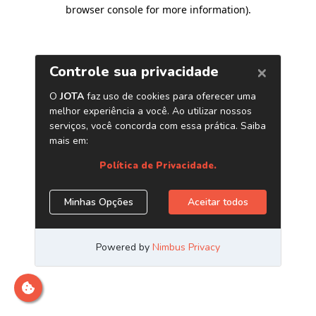
browser console for more information)
.