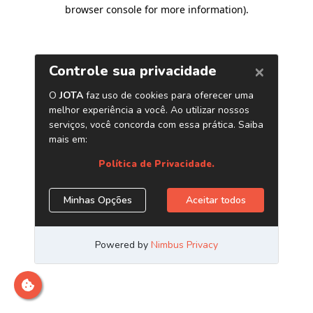
browser console for more information)
.