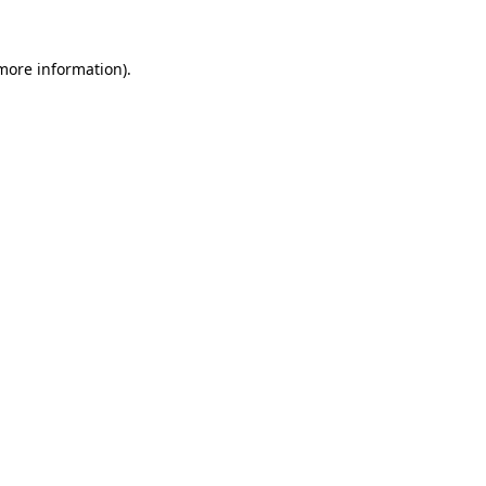
 more information)
.