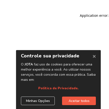
Application error