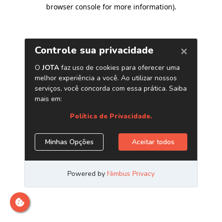
browser console for more information)
.