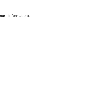
 more information)
.