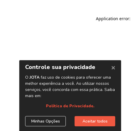
Application error