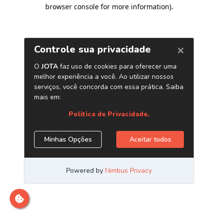
browser console for more information)
.