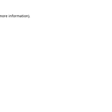
 more information)
.