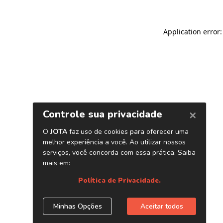
Application error