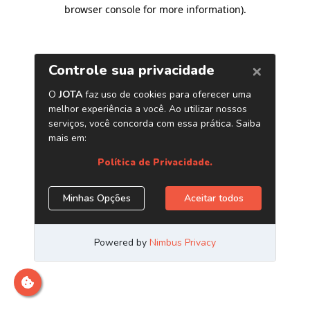
browser console for more information)
.