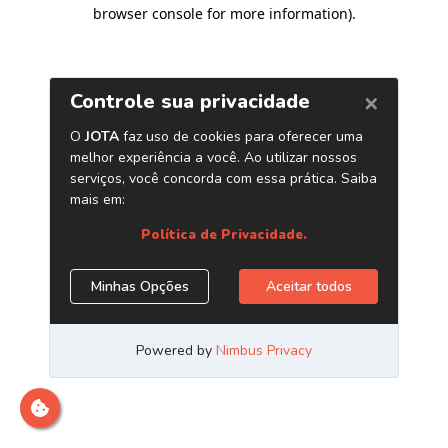
browser console for more information)
.