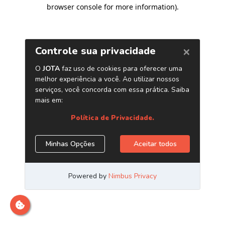
browser console for more information)
.