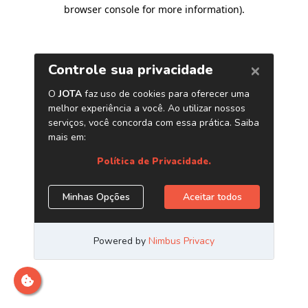
browser console for more information)
.