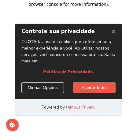
browser console for more information)
.