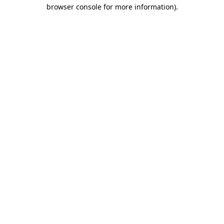
browser console for more information)
.