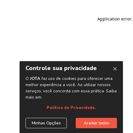
Application error