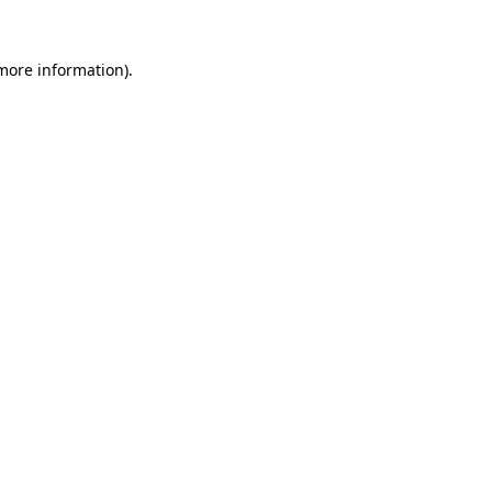
 more information)
.