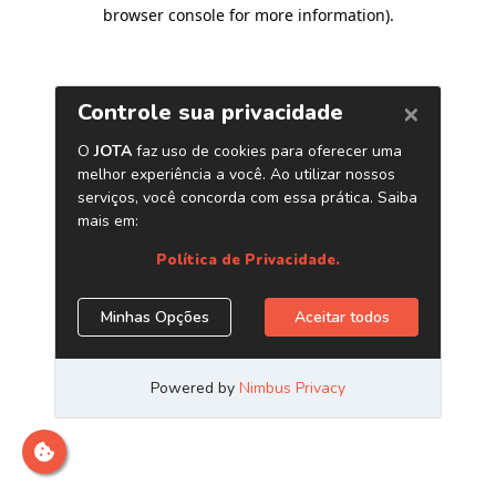
browser console for more information)
.