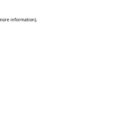
 more information)
.