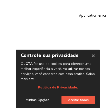
Application error