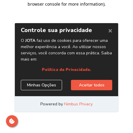
browser console for more information)
.