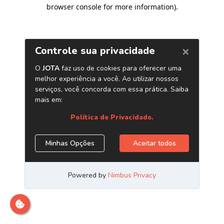
browser console for more information)
.