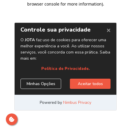
browser console for more information)
.