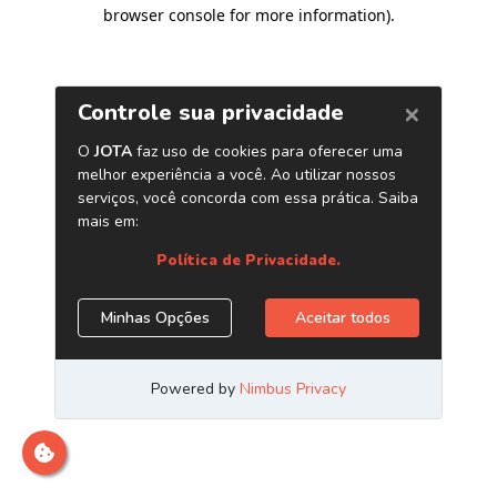
browser console for more information)
.