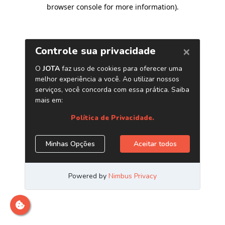
browser console for more information)
.