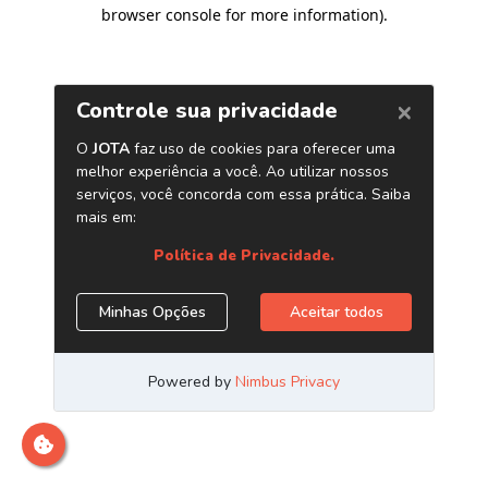
browser console for more information)
.