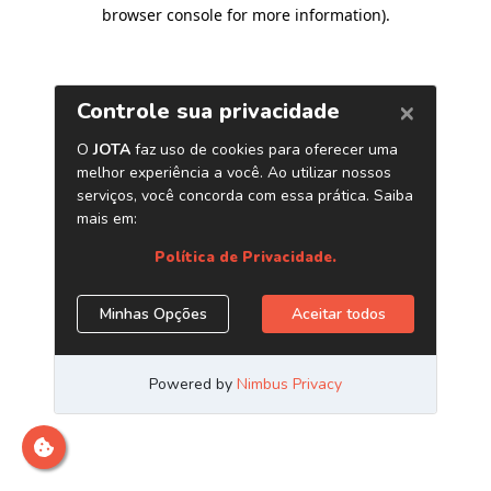
browser console for more information)
.