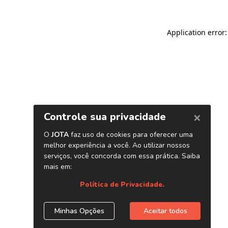
Application error