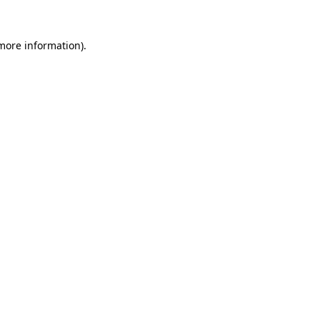
 more information)
.