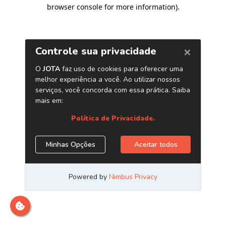
browser console for more information)
.