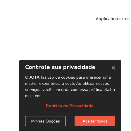
Application error