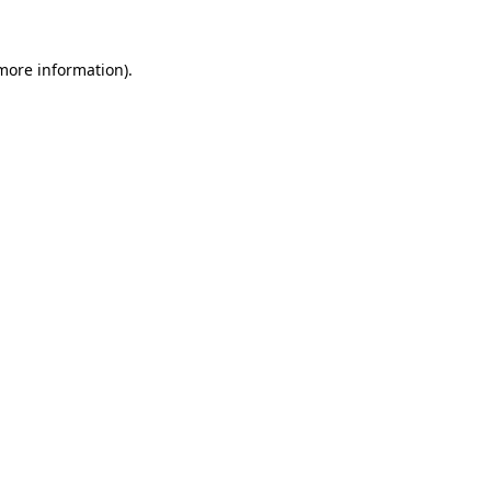
 more information)
.