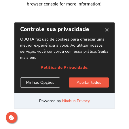
browser console for more information)
.