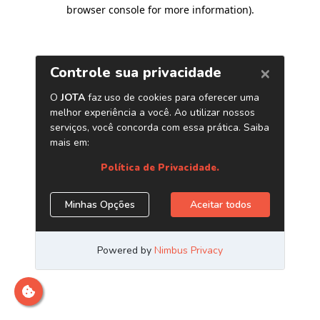
browser console for more information)
.