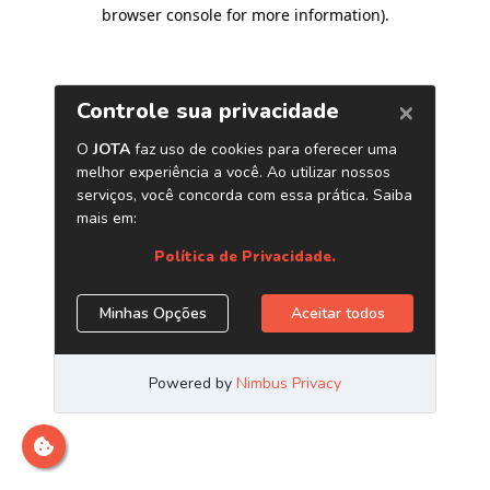
browser console for more information)
.