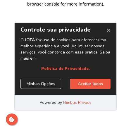
browser console for more information)
.