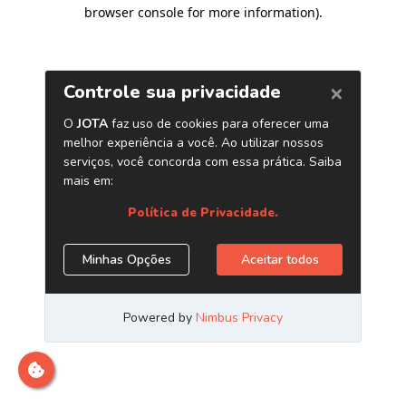
browser console for more information)
.