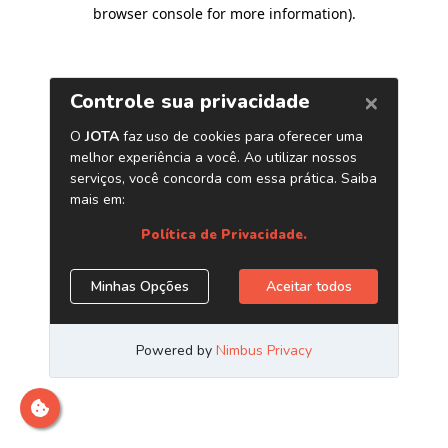
browser console for more information)
.