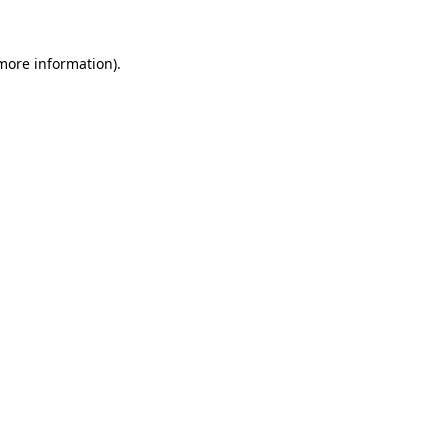
 more information)
.