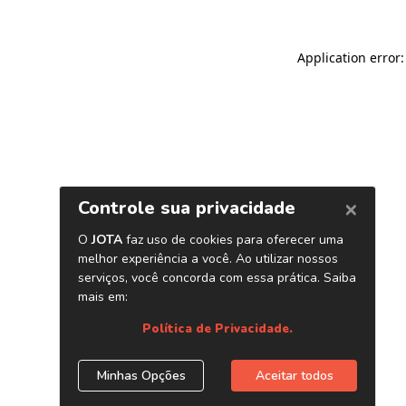
Application error