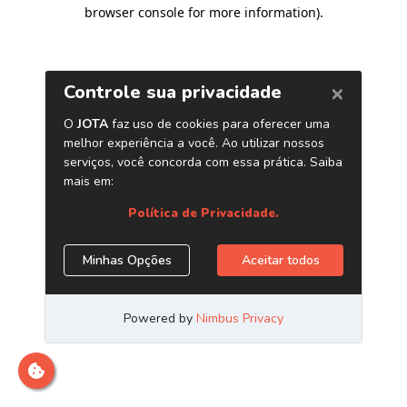
browser console for more information)
.