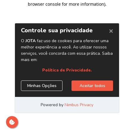
browser console for more information)
.