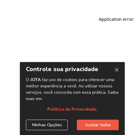
Application error