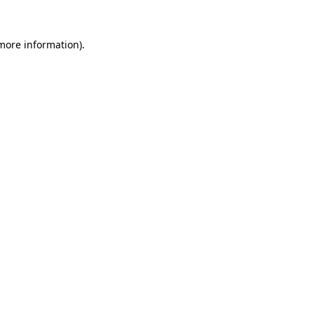
 more information)
.