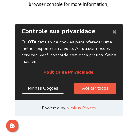
browser console for more information)
.