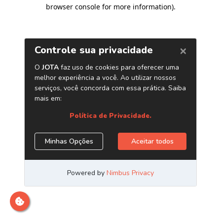
browser console for more information)
.