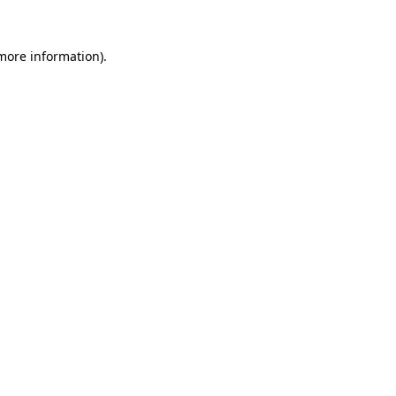
 more information)
.