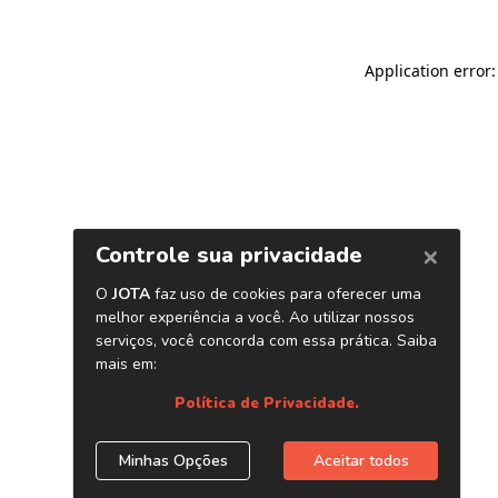
Application error