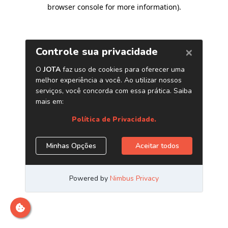
browser console for more information)
.